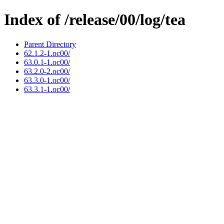
Index of /release/00/log/tea
Parent Directory
62.1.2-1.oc00/
63.0.1-1.oc00/
63.2.0-2.oc00/
63.3.0-1.oc00/
63.3.1-1.oc00/