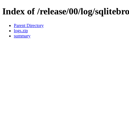
Index of /release/00/log/sqlitebr
Parent Directory
logs.zip
summary