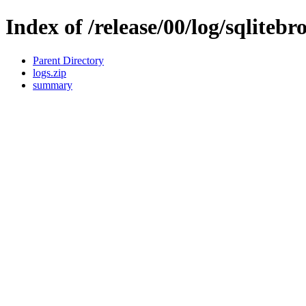
Index of /release/00/log/sqlitebr
Parent Directory
logs.zip
summary