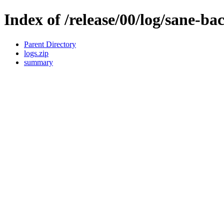
Index of /release/00/log/sane-ba
Parent Directory
logs.zip
summary