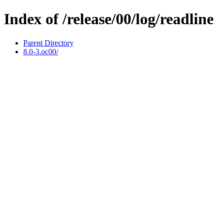
Index of /release/00/log/readline
Parent Directory
8.0-3.oc00/