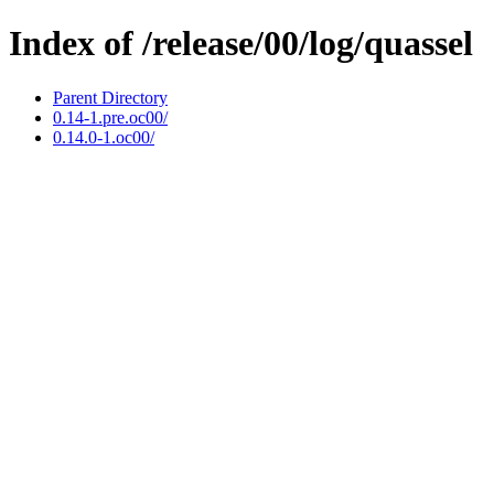
Index of /release/00/log/quassel
Parent Directory
0.14-1.pre.oc00/
0.14.0-1.oc00/