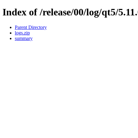
Index of /release/00/log/qt5/5.11
Parent Directory
logs.zip
summary