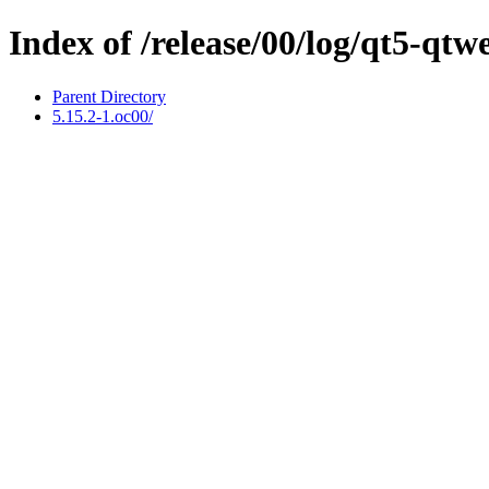
Index of /release/00/log/qt5-qt
Parent Directory
5.15.2-1.oc00/