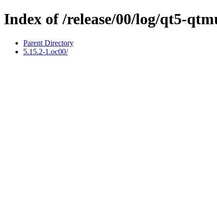
Index of /release/00/log/qt5-qt
Parent Directory
5.15.2-1.oc00/