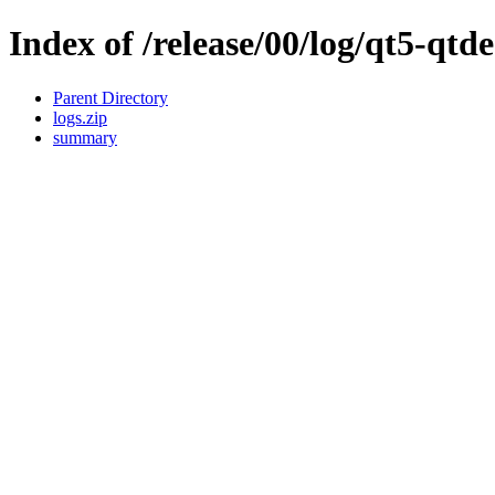
Index of /release/00/log/qt5-qtde
Parent Directory
logs.zip
summary