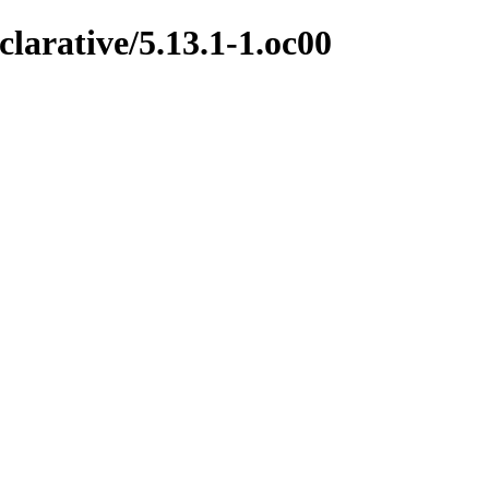
clarative/5.13.1-1.oc00