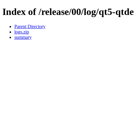
Index of /release/00/log/qt5-qtde
Parent Directory
logs.zip
summary