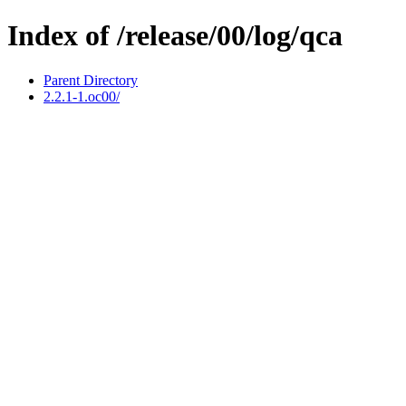
Index of /release/00/log/qca
Parent Directory
2.2.1-1.oc00/