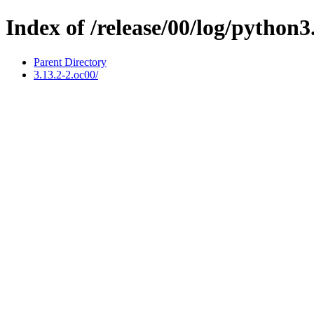
Index of /release/00/log/python3
Parent Directory
3.13.2-2.oc00/