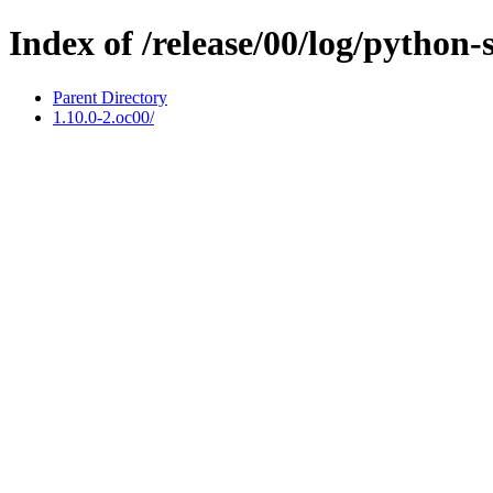
Index of /release/00/log/python-
Parent Directory
1.10.0-2.oc00/