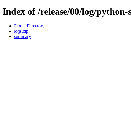
Index of /release/00/log/python-
Parent Directory
logs.zip
summary