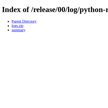
Index of /release/00/log/python
Parent Directory
logs.zip
summary