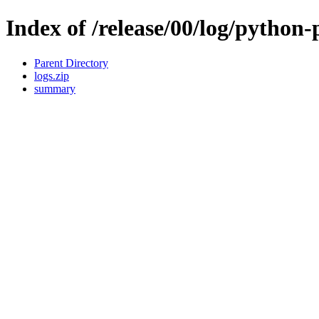
Index of /release/00/log/python
Parent Directory
logs.zip
summary