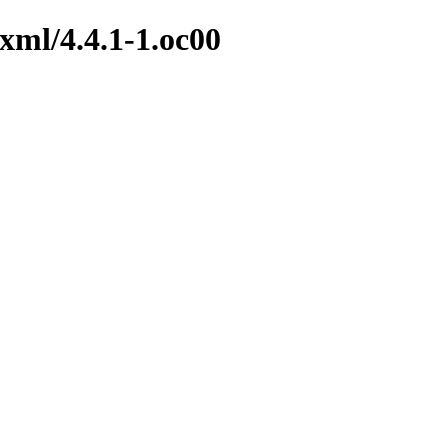
lxml/4.4.1-1.oc00