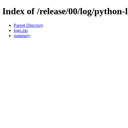
Index of /release/00/log/python-
Parent Directory
logs.zip
summary