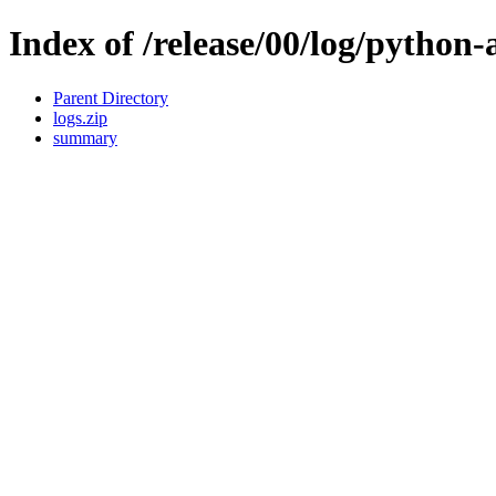
Index of /release/00/log/python-
Parent Directory
logs.zip
summary