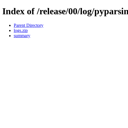
Index of /release/00/log/pyparsi
Parent Directory
logs.zip
summary