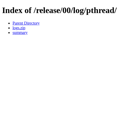
Index of /release/00/log/pthread/
Parent Directory
logs.zip
summary