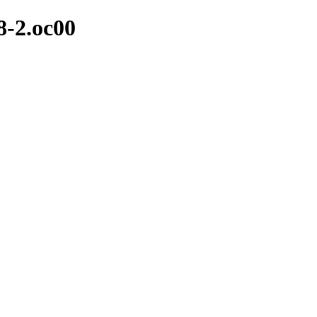
18-2.oc00