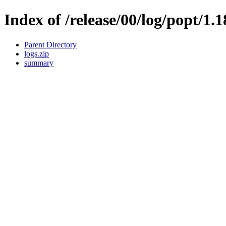
Index of /release/00/log/popt/1.
Parent Directory
logs.zip
summary