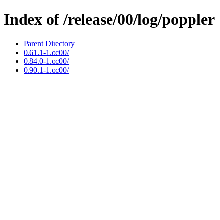
Index of /release/00/log/poppler
Parent Directory
0.61.1-1.oc00/
0.84.0-1.oc00/
0.90.1-1.oc00/