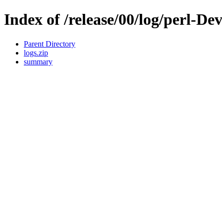
Index of /release/00/log/perl-D
Parent Directory
logs.zip
summary