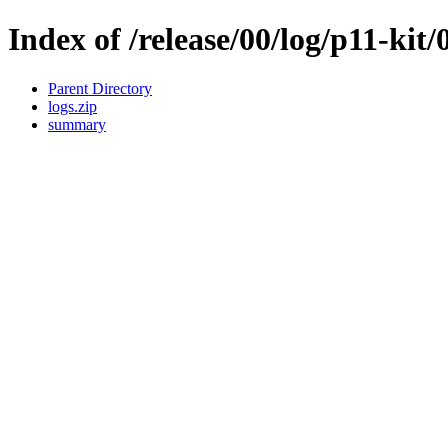
Index of /release/00/log/p11-kit/
Parent Directory
logs.zip
summary