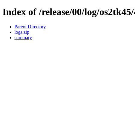
Index of /release/00/log/os2tk45/
Parent Directory
logs.zip
summary