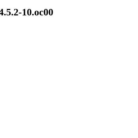
4.5.2-10.oc00