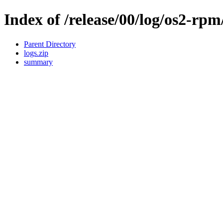
Index of /release/00/log/os2-rpm
Parent Directory
logs.zip
summary