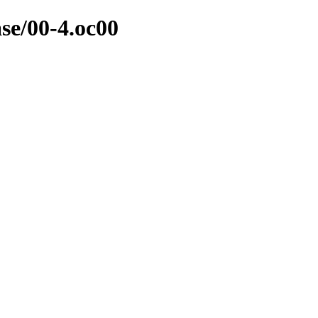
ase/00-4.oc00