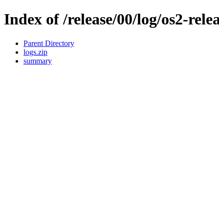
Index of /release/00/log/os2-rele
Parent Directory
logs.zip
summary