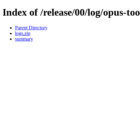
Index of /release/00/log/opus-too
Parent Directory
logs.zip
summary