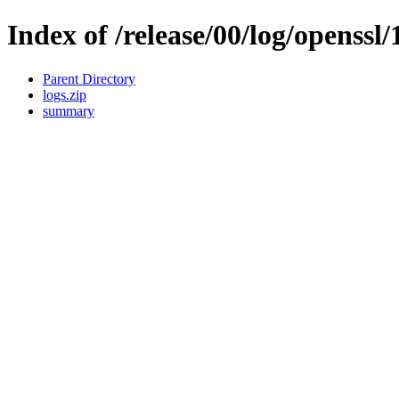
Index of /release/00/log/openssl/
Parent Directory
logs.zip
summary