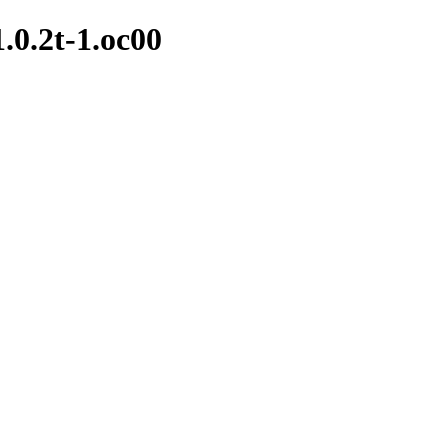
1.0.2t-1.oc00