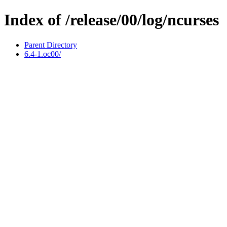
Index of /release/00/log/ncurses
Parent Directory
6.4-1.oc00/