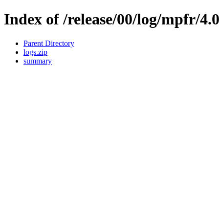
Index of /release/00/log/mpfr/4.
Parent Directory
logs.zip
summary