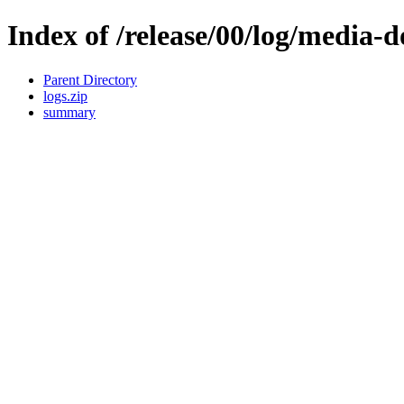
Index of /release/00/log/media-
Parent Directory
logs.zip
summary