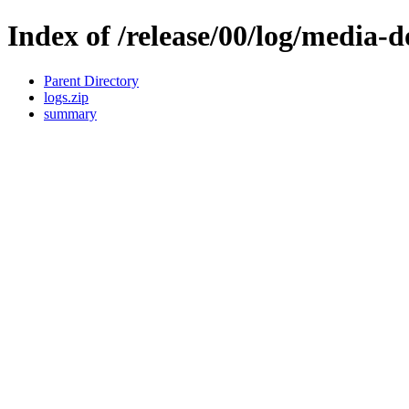
Index of /release/00/log/media-
Parent Directory
logs.zip
summary