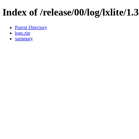
Index of /release/00/log/lxlite/1.
Parent Directory
logs.zip
summary