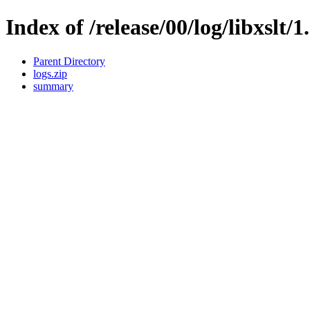
Index of /release/00/log/libxslt/1
Parent Directory
logs.zip
summary