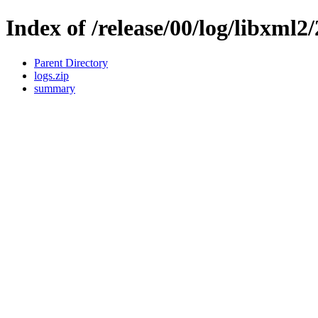
Index of /release/00/log/libxml2/
Parent Directory
logs.zip
summary