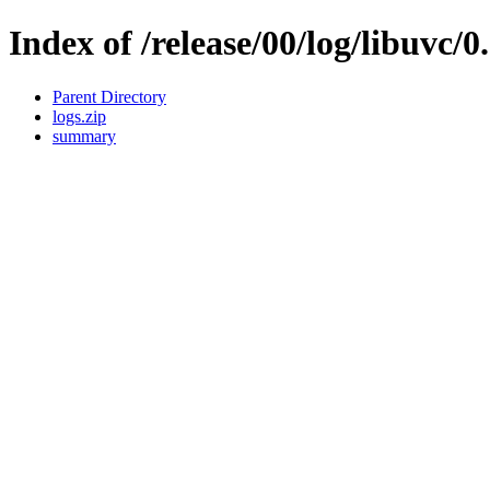
Index of /release/00/log/libuvc/0
Parent Directory
logs.zip
summary