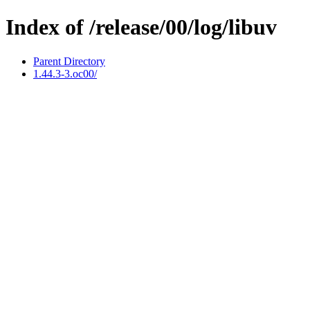
Index of /release/00/log/libuv
Parent Directory
1.44.3-3.oc00/