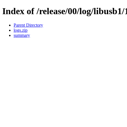
Index of /release/00/log/libusb1/
Parent Directory
logs.zip
summary