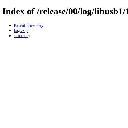
Index of /release/00/log/libusb1/
Parent Directory
logs.zip
summary