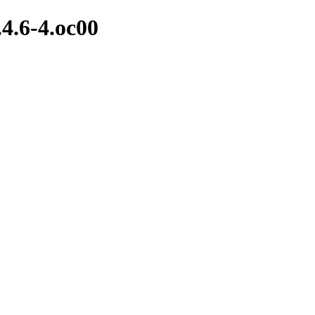
.4.6-4.oc00