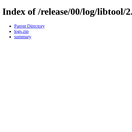
Index of /release/00/log/libtool/2
Parent Directory
logs.zip
summary