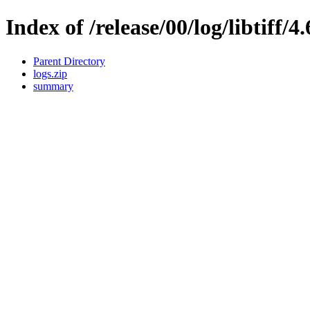
Index of /release/00/log/libtiff/4
Parent Directory
logs.zip
summary