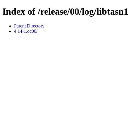
Index of /release/00/log/libtasn1
Parent Directory
4.14-1.oc00/