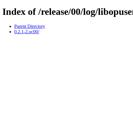
Index of /release/00/log/libopus
Parent Directory
0.2.1-2.oc00/