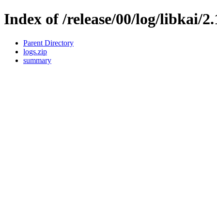
Index of /release/00/log/libkai/2
Parent Directory
logs.zip
summary