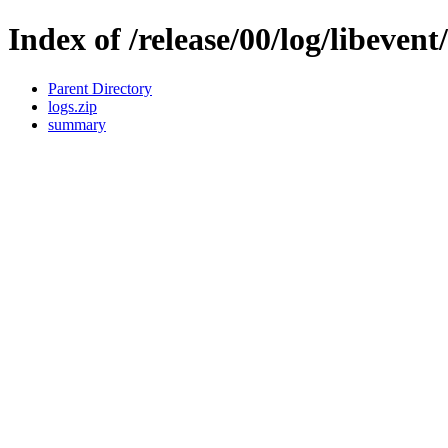
Index of /release/00/log/libevent
Parent Directory
logs.zip
summary