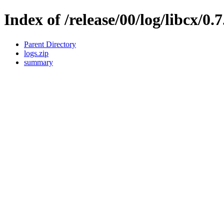
Index of /release/00/log/libcx/0.
Parent Directory
logs.zip
summary