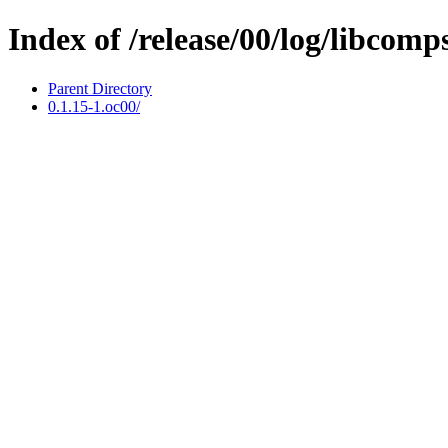
Index of /release/00/log/libcomp
Parent Directory
0.1.15-1.oc00/