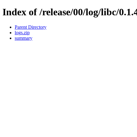
Index of /release/00/log/libc/0.1.
Parent Directory
logs.zip
summary